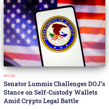
BITCOIN
Senator Lummis Challenges DOJ’s
Stance on Self-Custody Wallets
Amid Crypto Legal Battle