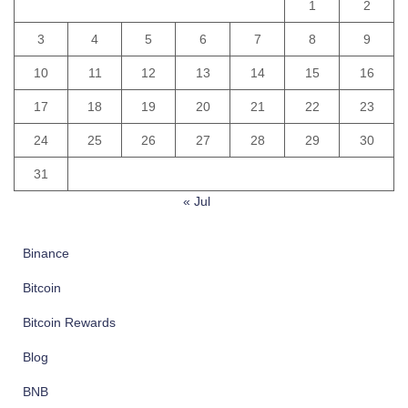
1
2
3
4
5
6
7
8
9
10
11
12
13
14
15
16
17
18
19
20
21
22
23
24
25
26
27
28
29
30
31
« Jul
Binance
Bitcoin
Bitcoin Rewards
Blog
BNB