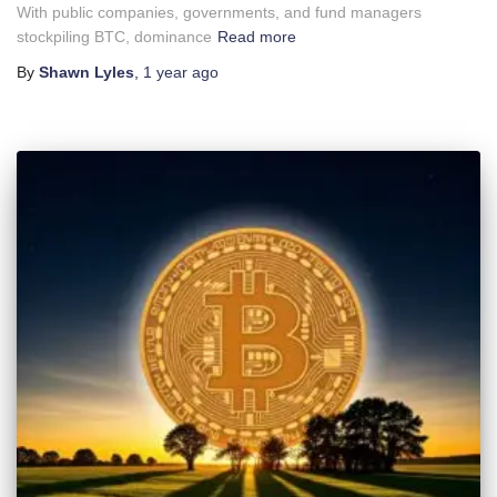
With public companies, governments, and fund managers
stockpiling BTC, dominance
Read more
By
Shawn Lyles
,
1 year
ago