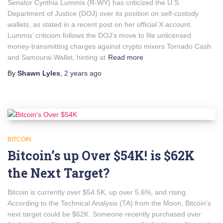
Senator Cynthia Lummis (R-WY) has criticized the U.S.
Department of Justice (DOJ) over its position on self-custody
wallets, as stated in a recent post on her official X account.
Lummis’ criticism follows the DOJ’s move to file unlicensed
money-transmitting charges against crypto mixers Tornado Cash
and Samourai Wallet, hinting at
Read more
By
Shawn Lyles
,
2 years
ago
BITCOIN
Bitcoin’s up Over $54K! is $62K
the Next Target?
Bitcoin is currently over $54.5K, up over 5.6%, and rising.
According to the Technical Analysis (TA) from the Moon, Bitcoin’s
next target could be $62K. Someone recently purchased over