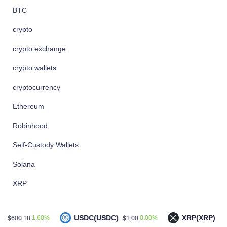
BTC
crypto
crypto exchange
crypto wallets
cryptocurrency
Ethereum
Robinhood
Self-Custody Wallets
Solana
XRP
USDC(USDC)
XRP(XRP)
.60%
0.00%
0.40%
$1.00
$1.04