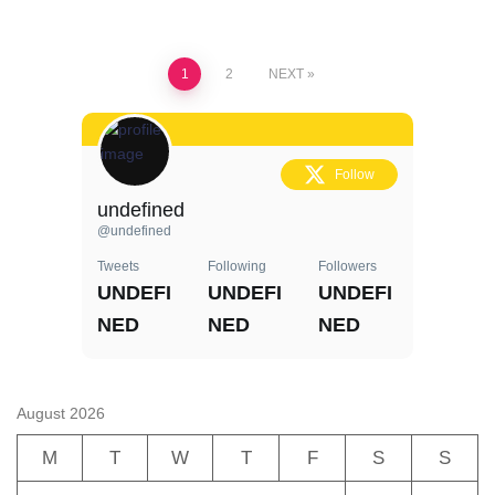
Posts
1
2
NEXT
pagination
Follow
undefined
@undefined
Tweets
Following
Followers
UNDEFI
UNDEFI
UNDEFI
NED
NED
NED
August 2026
M
T
W
T
F
S
S