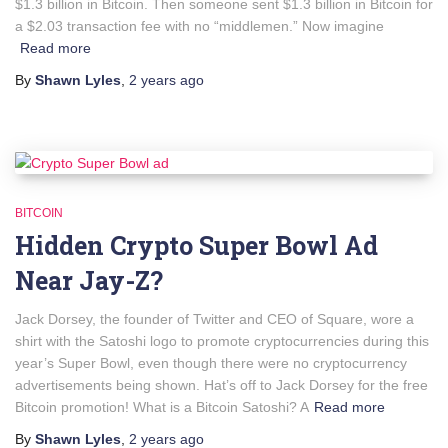
$1.3 billion in Bitcoin. Then someone sent $1.3 billion in Bitcoin for
a $2.03 transaction fee with no “middlemen.” Now imagine
Read more
By
Shawn Lyles
,
2 years
ago
BITCOIN
Hidden Crypto Super Bowl Ad
Near Jay-Z?
Jack Dorsey, the founder of Twitter and CEO of Square, wore a
shirt with the Satoshi logo to promote cryptocurrencies during this
year’s Super Bowl, even though there were no cryptocurrency
advertisements being shown. Hat’s off to Jack Dorsey for the free
Bitcoin promotion! What is a Bitcoin Satoshi? A
Read more
By
Shawn Lyles
,
2 years
ago