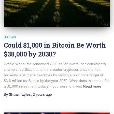
BITCOIN
Could $1,000 in Bitcoin Be Worth
$38,000 by 2030?
Cathie Wood, the renowned CEO of Ark Invest, has consistently
championed Bitcoin and the broader cryptocurrency market.
Recently, she made headlines by setting a bold price target of
$3.8 million for Bitcoin by the year 2030. What does this mean for
a $1,000 investment today? If you were to invest
Read more
By
Shawn Lyles
,
2 years
ago