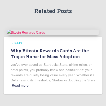
Related Posts
BITCOIN
Why Bitcoin Rewards Cards Are the
Trojan Horse for Mass Adoption
you’ve ever saved up Starbucks Stars, airline miles, or
hotel points, you probably know one painful truth: your
rewards are quietly losing value every year. Whether it’s
Delta raising its thresholds, Starbucks doubling the Stars
Read more