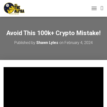
TOGGLE 
Avoid This 100k+ Crypto Mistake!
Published by
Shawn Lyles
on
February 4, 2024