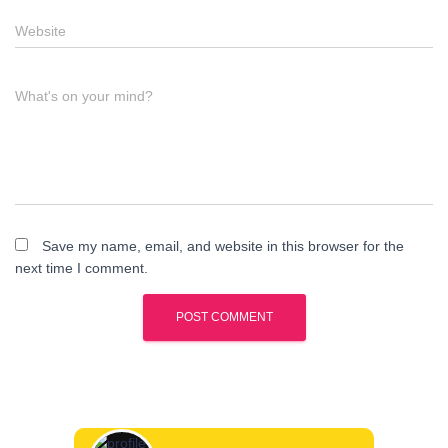
Website
What's on your mind?
Save my name, email, and website in this browser for the
next time I comment.