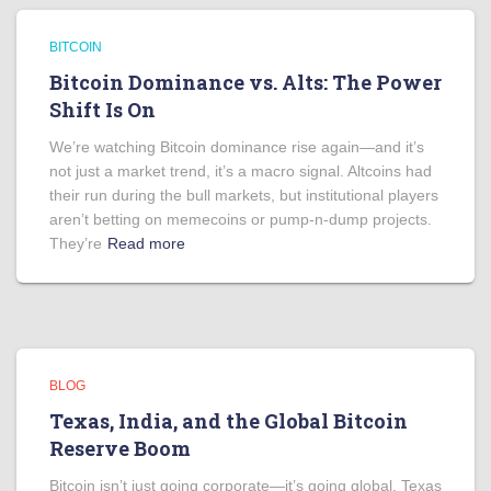
BITCOIN
Bitcoin Dominance vs. Alts: The Power
Shift Is On
We’re watching Bitcoin dominance rise again—and it’s
not just a market trend, it’s a macro signal. Altcoins had
their run during the bull markets, but institutional players
aren’t betting on memecoins or pump-n-dump projects.
They’re
Read more
BLOG
Texas, India, and the Global Bitcoin
Reserve Boom
Bitcoin isn’t just going corporate—it’s going global. Texas