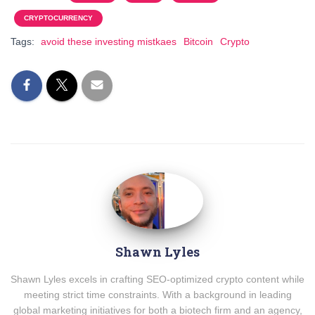
CRYPTOCURRENCY
Tags:
avoid these investing mistkaes
Bitcoin
Crypto
Shawn Lyles
Shawn Lyles excels in crafting SEO-optimized crypto content while
meeting strict time constraints. With a background in leading
global marketing initiatives for both a biotech firm and an agency,