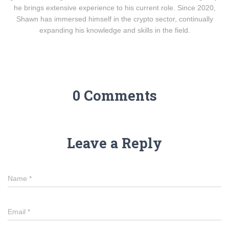
he brings extensive experience to his current role. Since 2020,
Shawn has immersed himself in the crypto sector, continually
expanding his knowledge and skills in the field.
0 Comments
Leave a Reply
Name
*
Email
*