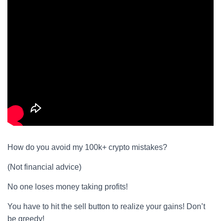
How do you avoid my 100k+ crypto mistakes?
(Not financial advice)
No one loses money taking profits!
You have to hit the sell button to realize your gains! Don’t
be greedy!