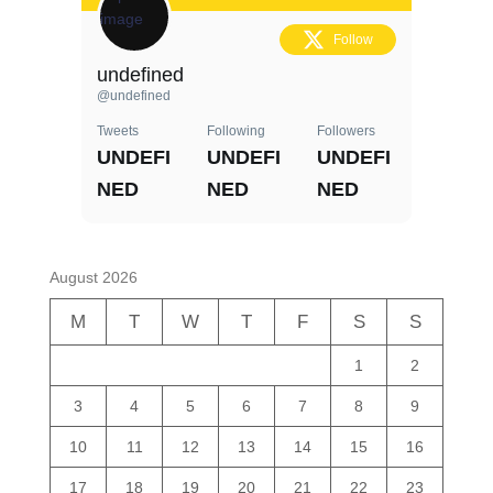
Follow
undefined
@undefined
Tweets
Following
Followers
UNDEFI
UNDEFI
UNDEFI
NED
NED
NED
August 2026
M
T
W
T
F
S
S
1
2
3
4
5
6
7
8
9
10
11
12
13
14
15
16
17
18
19
20
21
22
23