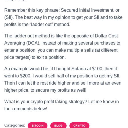
Remember this key phrase: Secured Initial Investment, or
(SII). The best way in my opinion to get your SII and to take
profits is the “ladder out” method.
The ladder out method is like the opposite of Dollar Cost
Averaging (DCA). Instead of making several purchases to
enter a position, you can make multiple sells (at different
price targets) to exit a position.
An example would be, if I bought Solana at $100, then it
went to $200, I would sell half of my position to get my SII.
Then I can let the rest ride higher and sell more at an even
higher price, to secure my profits as well!
What is your crypto profit taking strategy? Let me know in
the comments below!
Categories:
BITCOIN
BLOG
CRYPTO