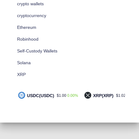
crypto wallets
cryptocurrency
Ethereum
Robinhood
Self-Custody Wallets
Solana
XRP
USDC(USDC)
XRP(XRP)
S
0.00%
-1.00%
$1.00
$1.02