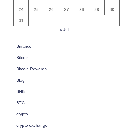
24
25
26
27
28
29
30
31
« Jul
Binance
Bitcoin
Bitcoin Rewards
Blog
BNB
BTC
crypto
crypto exchange